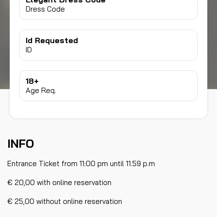
Dress Code
Id Requested
ID
18+
Age Req.
INFO
Entrance Ticket from 11:00 pm until 11.59 p.m
€ 20,00 with online reservation
€ 25,00 without online reservation