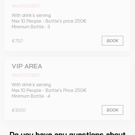
SALES CLOSED
With drink's serving
Max 10 People - Bottle's price 250€
Minimum Bottle : 3
€750
BOOK
VIP AREA
SALES CLOSED
With drink's serving
Max 10 People - Bottle's Price 250€
Minimum Bottle : 4
€1000
BOOK
Do you have any questions about