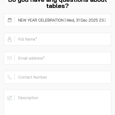
tables?