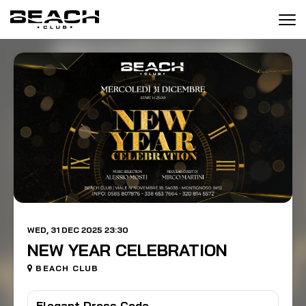
Tog
navi
WED, 31 DEC 2025 23:30
NEW YEAR CELEBRATION
BEACH CLUB
Elegant Dress Code