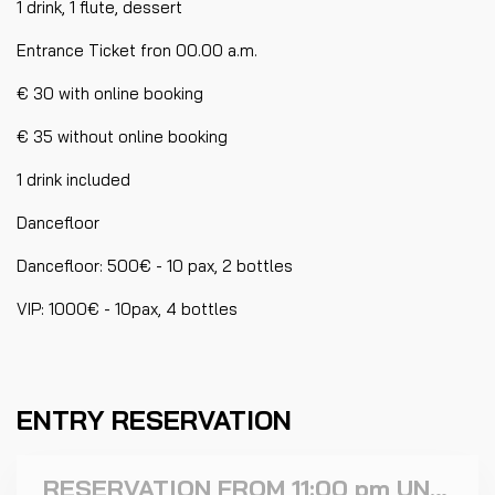
1 drink, 1 flute, dessert
Entrance Ticket fron 00.00 a.m.
€ 30 with online booking
€ 35 without online booking
1 drink included
Dancefloor
Dancefloor: 500€ - 10 pax, 2 bottles
VIP: 1000€ - 10pax, 4 bottles
ENTRY RESERVATION
RESERVATION FROM 11:00 pm UNTIL 11:59 PM