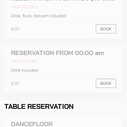
SALES CLOSED
Drink, flute, dessert included
€20
BOOK
RESERVATION FROM 00:00 am
SALES CLOSED
Drink Included
€30
BOOK
TABLE RESERVATION
DANCEFLOOR