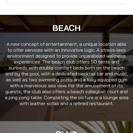
BEACH
A new concept of entertainment, a unique location able
to offer services with an innovative logic. A stress-less
environment designed to provide unparalleled wellness
experiences. The beach club offers 50 tents and
sunbeds with double comfort beds both on the beach
and by the pool, with a dedicated cocktail bar and music,
as well as two swimming pools and a fully equipped gym
with a marvelous sea view. For the amusement of its
guests, the club also offers a beach volleyball court and
a ping pong table. Completing the picture is a lounge area
with leather sofas and a refined restaurant.