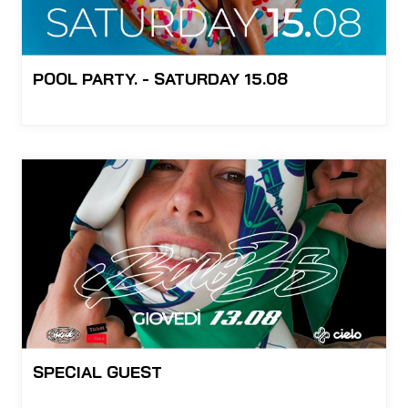
POOL PARTY. - SATURDAY 15.08
SPECIAL GUEST