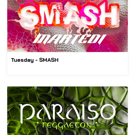
Tuesday - SMASH