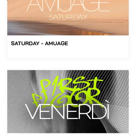
SATURDAY - AMUAGE