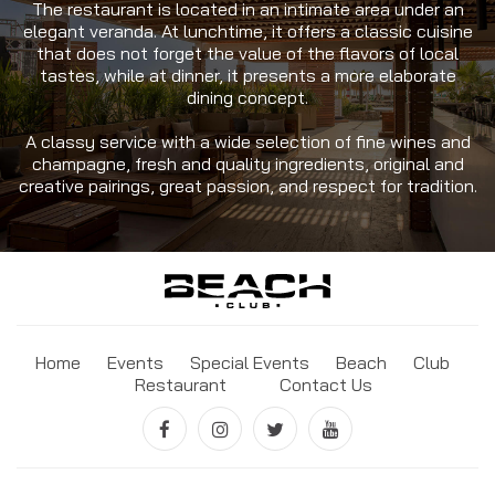
The restaurant is located in an intimate area under an
elegant veranda. At lunchtime, it offers a classic cuisine
that does not forget the value of the flavors of local
tastes, while at dinner, it presents a more elaborate
dining concept.
A classy service with a wide selection of fine wines and
champagne, fresh and quality ingredients, original and
creative pairings, great passion, and respect for tradition.
Home
Events
Special Events
Beach
Club
Restaurant
Contact Us