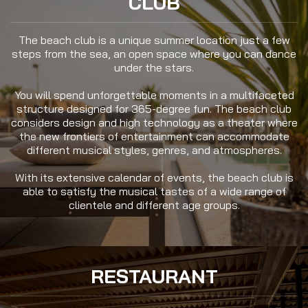
CLUB
The beach club is a unique summer location just a few
steps from the sea, an open space where you can dance
under the stars.
You will spend unforgettable moments in a multifaceted
structure designed for 365-degree fun. The beach club
considers design and high technology as a theater where
the new frontiers of entertainment can accommodate
different musical styles, genres, and atmospheres.
With its extensive calendar of events, the beach club is
able to satisfy the musical tastes of a wide range of
clientele and different age groups.
RESTAURANT