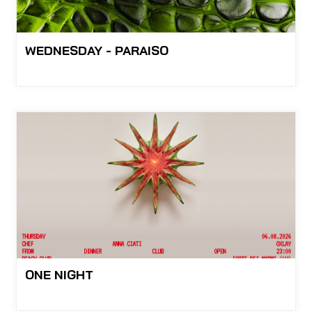
WEDNESDAY - PARAISO
ONE NIGHT