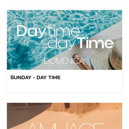
SUNDAY - DAY TIME