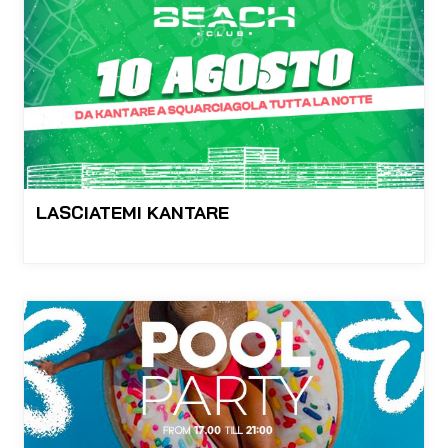
LASCIATEMI KANTARE