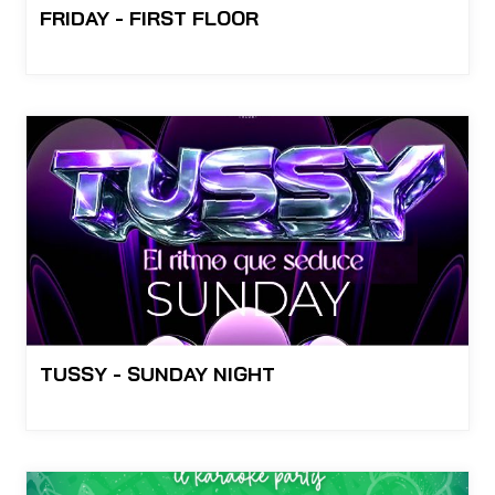
FRIDAY - FIRST FLOOR
TUSSY - SUNDAY NIGHT