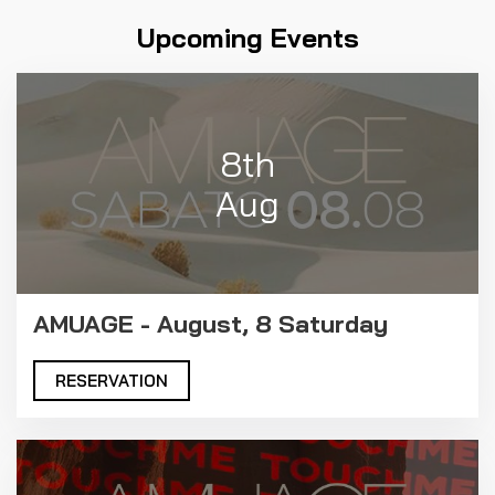
Upcoming Events
8th
Aug
AMUAGE - August, 8 Saturday
RESERVATION