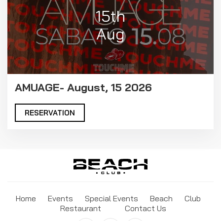
15th
Aug
AMUAGE- August, 15 2026
RESERVATION
Home
Events
Special Events
Beach
Club
Restaurant
Contact Us