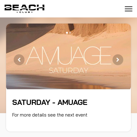
Tog
navi
SATURDAY - AMUAGE
SATURDAY - AMUAGE
For more details see the next event
For more details see the next event