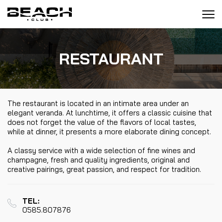
Tog
navi
RESTAURANT
The restaurant is located in an intimate area under an
elegant veranda. At lunchtime, it offers a classic cuisine that
does not forget the value of the flavors of local tastes,
while at dinner, it presents a more elaborate dining concept.
A classy service with a wide selection of fine wines and
champagne, fresh and quality ingredients, original and
creative pairings, great passion, and respect for tradition.
TEL:
0585.807876