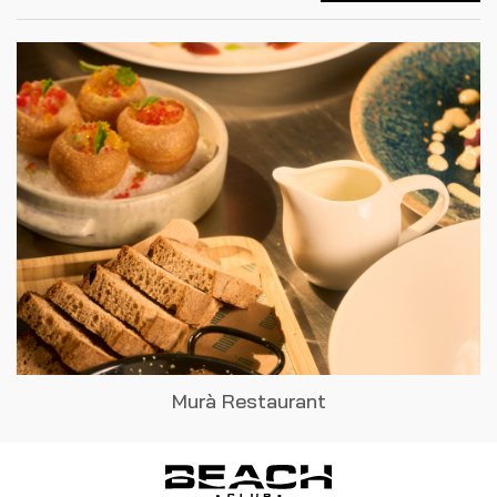
Murà Restaurant