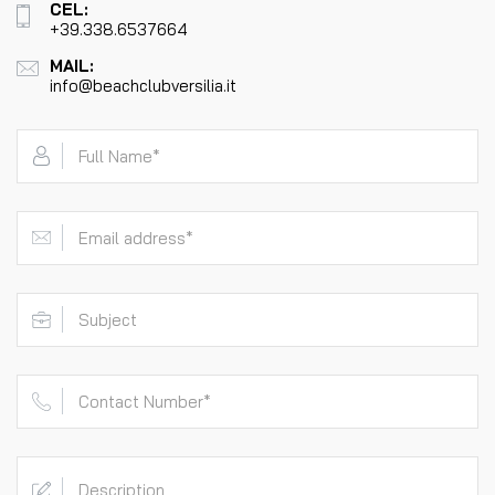
CEL:
+39.338.6537664
MAIL:
info@beachclubversilia.it