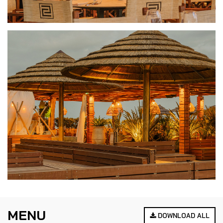
MENU
DOWNLOAD ALL