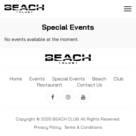
Tog
navi
Special Events
No events available at the moment.
Home
Events
Special Events
Beach
Club
Restaurant
Contact Us
Copyright © 2026 BEACH CLUB All Rights Reserved.
Privacy Policy
Terms & Conditions